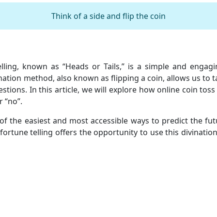
Think of a side and flip the coin
elling, known as “Heads or Tails,” is a simple and enga
ination method, also known as flipping a coin, allows us to
stions. In this article, we will explore how online coin toss
r “no”.
 of the easiest and most accessible ways to predict the fut
ss fortune telling offers the opportunity to use this divinat