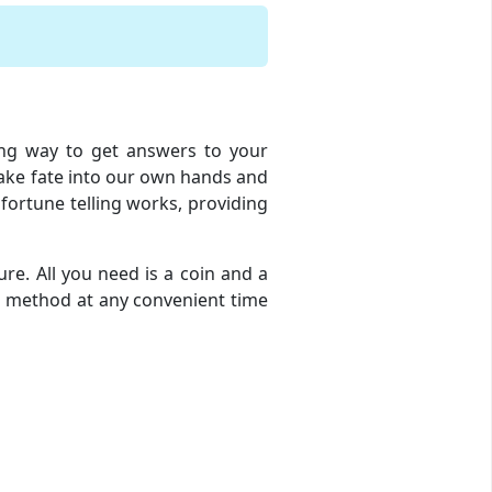
ging way to get answers to your
 take fate into our own hands and
 fortune telling works, providing
ure. All you need is a coin and a
ion method at any convenient time