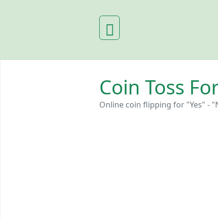
Coin Toss For
Online coin flipping for "Yes" - "