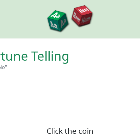
tune Telling
No"‎
Click the coin