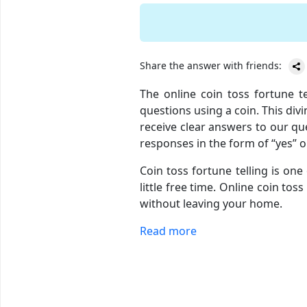
Share the answer with friends:
The online coin toss fortune t
questions using a coin. This div
receive clear answers to our que
responses in the form of “yes” o
Coin toss fortune telling is one
little free time. Online coin to
without leaving your home.
Read more