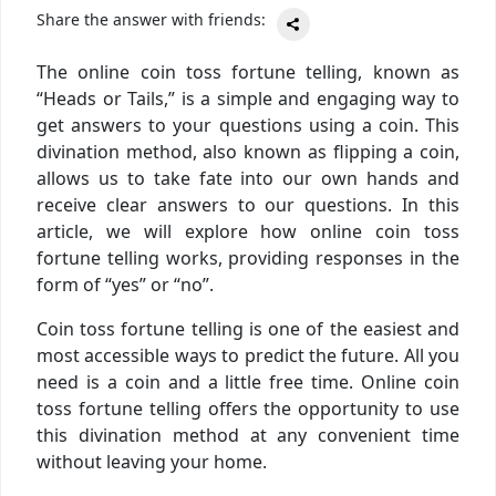
Share the answer with friends:
The online coin toss fortune telling, known as
“Heads or Tails,” is a simple and engaging way to
get answers to your questions using a coin. This
divination method, also known as flipping a coin,
allows us to take fate into our own hands and
receive clear answers to our questions. In this
article, we will explore how online coin toss
fortune telling works, providing responses in the
form of “yes” or “no”.
Coin toss fortune telling is one of the easiest and
most accessible ways to predict the future. All you
need is a coin and a little free time. Online coin
toss fortune telling offers the opportunity to use
this divination method at any convenient time
without leaving your home.