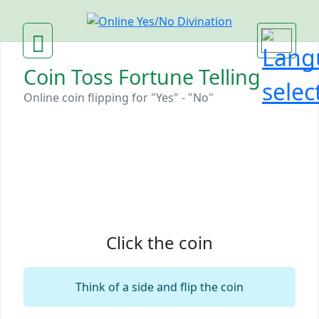
Coin Toss Fortune Telling
Online coin flipping for "Yes" - "No"‎
Click the coin
Think of a side and flip the coin